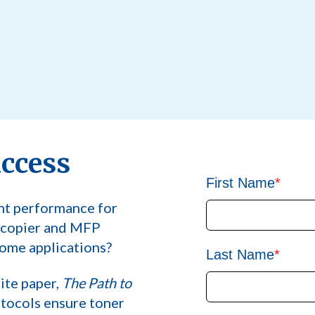
uccess
First Name
*
nt performance for
, copier and MFP
ome applications?
Last Name
*
ite paper,
The Path to
otocols ensure toner