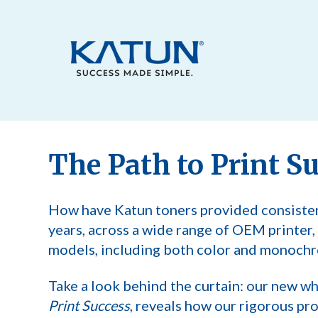
The Path to Print S
How have Katun toners provided consiste
years, across a wide range of OEM printer
models, including both color and monochr
Take a look behind the curtain: our new wh
Print Success
, reveals how our rigorous pr