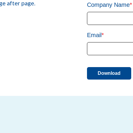
ge after page.
Company Name
*
Email
*
Download