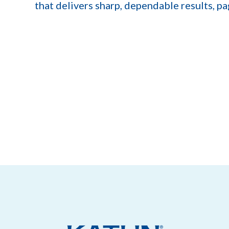
that delivers sharp, dependable results, pa