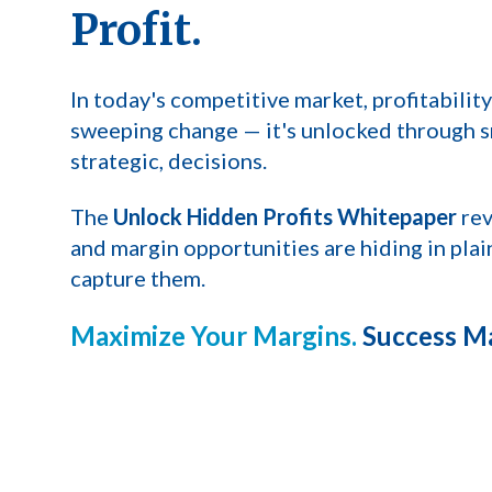
Profit.
In today's competitive market, profitability
sweeping change — it's unlocked through
s
strategic, decisions.
The
Unlock Hidden Profits Whitepaper
rev
and margin opportunities are hiding in pla
capture them.
Maximize Your Margins.
Success Ma