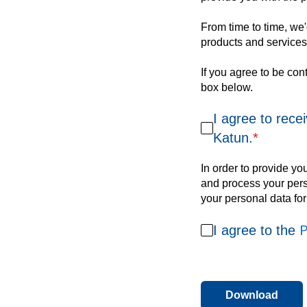
From time to time, we'd
products and services,
If you agree to be con
box below.
I agree to rece
Katun.
*
In order to provide yo
and process your perso
your personal data fo
P
I agree to the
Download