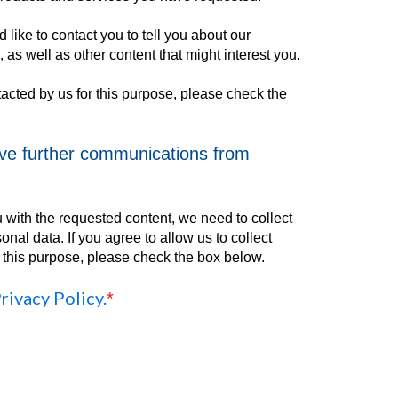
 like to contact you to tell you about our
 as well as other content that might interest you.
tacted by us for this purpose, please check the
ive further communications from
u with the requested content, we need to collect
nal data. If you agree to allow us to collect
r this purpose, please check the box below.
rivacy Policy.
*