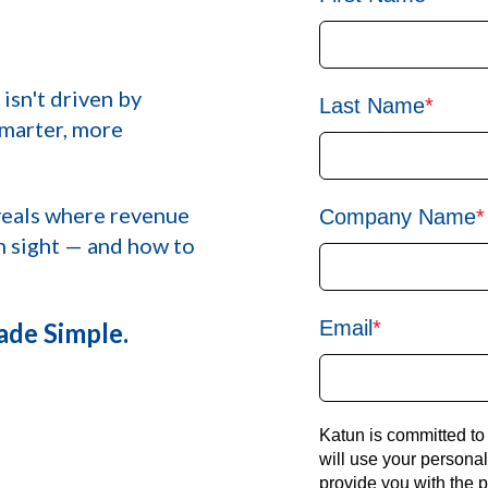
 isn't driven by
Last Name
*
marter, more
eals where revenue
Company Name
*
in sight — and how to
Email
*
de Simple.
Katun is committed to
will use your persona
provide you with the 