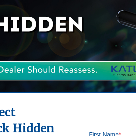
ect
ck Hidden
First Name
*