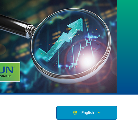
English