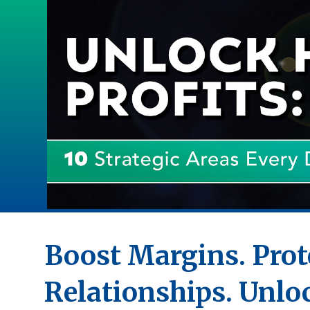
Boost Margins. Prot
Relationships. Unlo