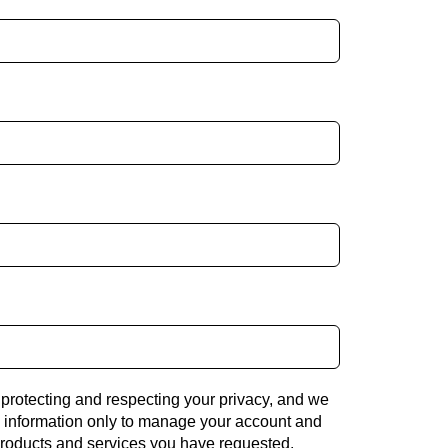
 protecting and respecting your privacy, and we
l information only to manage your account and
products and services you have requested.